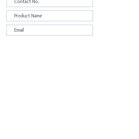
Submit