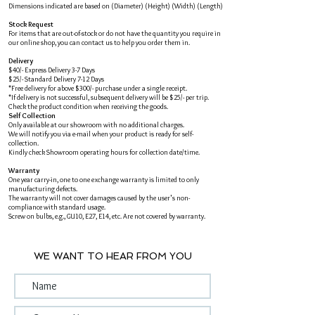
Dimensions indicated are based on (Diameter) (Height) (Width) (Length)
Stock Request
For items that are out-of-stock or do not have the quantity you require in
our online shop, you can contact us to help you order them in.
Delivery
$40/- Express Delivery 3-7 Days
$25/- Standard Delivery 7-12 Days
*Free delivery for above $300/- purchase under a single receipt.
*If delivery is not successful, subsequent delivery will be $25/- per trip.
Check the product condition when receiving the goods.
Self Collection
Only available at our showroom with no additional charges.
We will notify you via e-mail when your product is ready for self-
collection.
Kindly check Showroom operating hours for collection date/time.
Warranty
One year carry-in, one to one exchange warranty is limited to only
manufacturing defects.
The warranty will not cover damages caused by the user's non-
compliance with standard usage.
Screw on bulbs, e.g., GU10, E27, E14, etc. Are not covered by warranty.
WE WANT TO HEAR FROM YOU