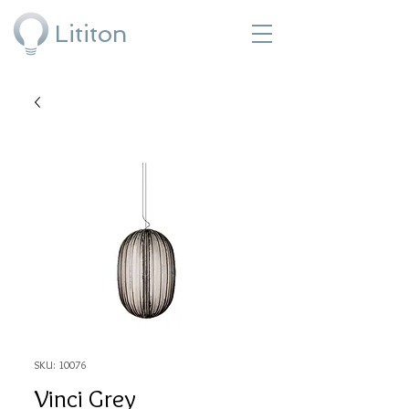
Lititon
SKU: 10076
Vinci Grey