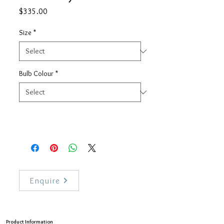
Price
$335.00
Size
*
Bulb Colour
*
Enquire
Product Information