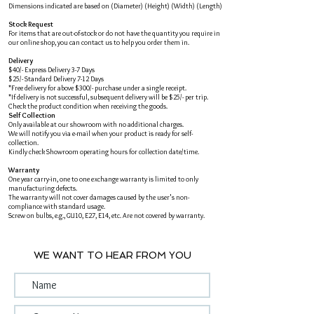
Dimensions indicated are based on (Diameter) (Height) (Width) (Length)
Stock Request
For items that are out-of-stock or do not have the quantity you require in
our online shop, you can contact us to help you order them in.
Delivery
$40/- Express Delivery 3-7 Days
$25/- Standard Delivery 7-12 Days
*Free delivery for above $300/- purchase under a single receipt.
*If delivery is not successful, subsequent delivery will be $25/- per trip.
Check the product condition when receiving the goods.
Self Collection
Only available at our showroom with no additional charges.
We will notify you via e-mail when your product is ready for self-
collection.
Kindly check Showroom operating hours for collection date/time.
Warranty
One year carry-in, one to one exchange warranty is limited to only
manufacturing defects.
The warranty will not cover damages caused by the user's non-
compliance with standard usage.
Screw on bulbs, e.g., GU10, E27, E14, etc. Are not covered by warranty.
WE WANT TO HEAR FROM YOU