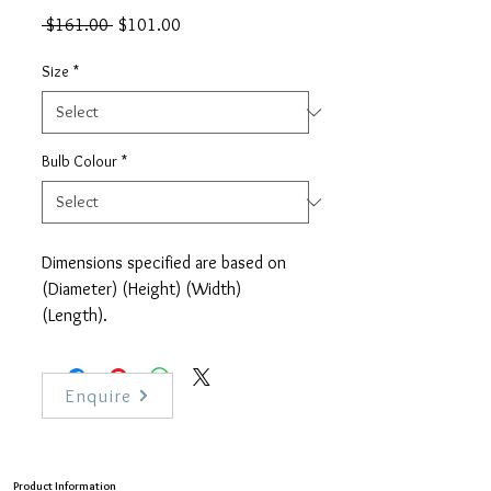
Regular
Sale
 $161.00 
$101.00
Price
Price
Size
*
Bulb Colour
*
Dimensions specified are based on
(Diameter) (Height) (Width)
(Length).
This product is only for sale in
Singapore. Delivery is estimated
within 1 to 3 weeks. For urgent
Enquire
request or contract sales, please
contact us directly.
Product Information