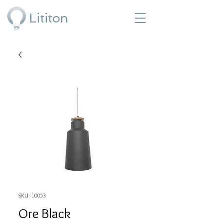
Lititon
SKU: 10053
Ore Black