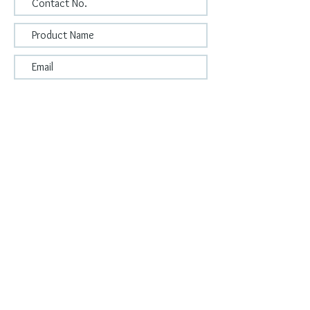
Submit