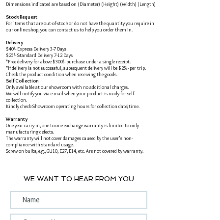
Dimensions indicated are based on (Diameter) (Height) (Width) (Length)
Stock Request
For items that are out-of-stock or do not have the quantity you require in
our online shop, you can contact us to help you order them in.
Delivery
$40/- Express Delivery 3-7 Days
$25/- Standard Delivery 7-12 Days
*Free delivery for above $300/- purchase under a single receipt.
*If delivery is not successful, subsequent delivery will be $25/- per trip.
Check the product condition when receiving the goods.
Self Collection
Only available at our showroom with no additional charges.
We will notify you via e-mail when your product is ready for self-
collection.
Kindly check Showroom operating hours for collection date/time.
Warranty
One year carry-in, one to one exchange warranty is limited to only
manufacturing defects.
The warranty will not cover damages caused by the user's non-
compliance with standard usage.
Screw on bulbs, e.g., GU10, E27, E14, etc. Are not covered by warranty.
WE WANT TO HEAR FROM YOU