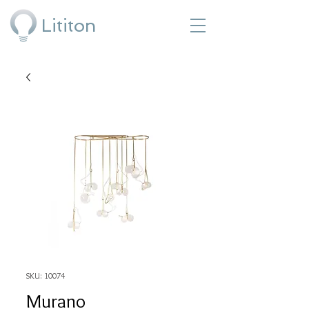
Lititon
SKU: 10074
Murano