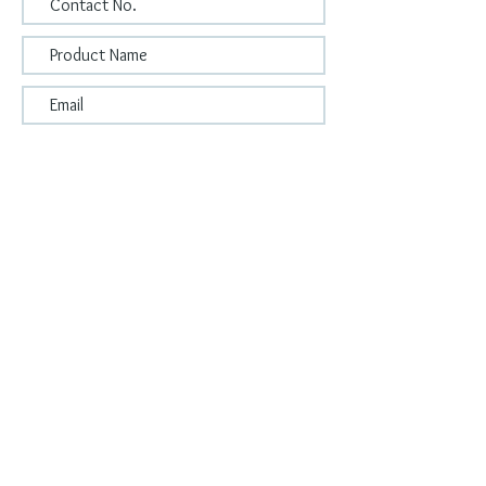
Submit