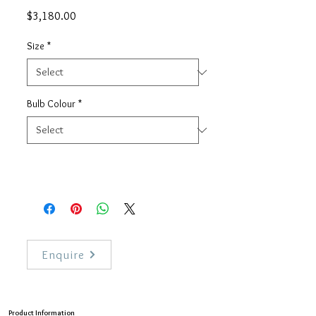
Price
$3,180.00
Size
*
Bulb Colour
*
Enquire
Product Information