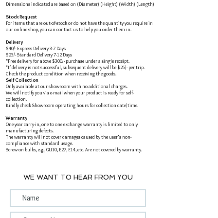
Dimensions indicated are based on (Diameter) (Height) (Width) (Length)
Stock Request
For items that are out-of-stock or do not have the quantity you require in
our online shop, you can contact us to help you order them in.
Delivery
$40/- Express Delivery 3-7 Days
$25/- Standard Delivery 7-12 Days
*Free delivery for above $300/- purchase under a single receipt.
*If delivery is not successful, subsequent delivery will be $25/- per trip.
Check the product condition when receiving the goods.
Self Collection
Only available at our showroom with no additional charges.
We will notify you via e-mail when your product is ready for self-
collection.
Kindly check Showroom operating hours for collection date/time.
Warranty
One year carry-in, one to one exchange warranty is limited to only
manufacturing defects.
The warranty will not cover damages caused by the user's non-
compliance with standard usage.
Screw on bulbs, e.g., GU10, E27, E14, etc. Are not covered by warranty.
WE WANT TO HEAR FROM YOU