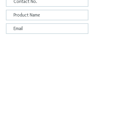
Submit