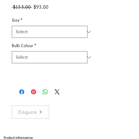
Regular
Sale
 $153.00 
$93.00
Price
Price
Size
*
Bulb Colour
*
Enquire
Product Information