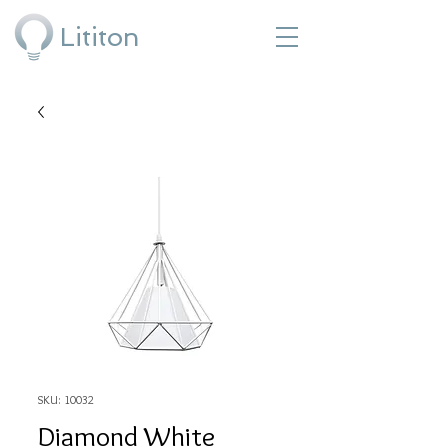
Lititon
SKU: 10032
Diamond White