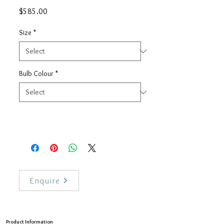
Price
$585.00
Size
*
Bulb Colour
*
Enquire
Product Information