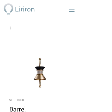
Lititon
SKU: 10068
Barrel